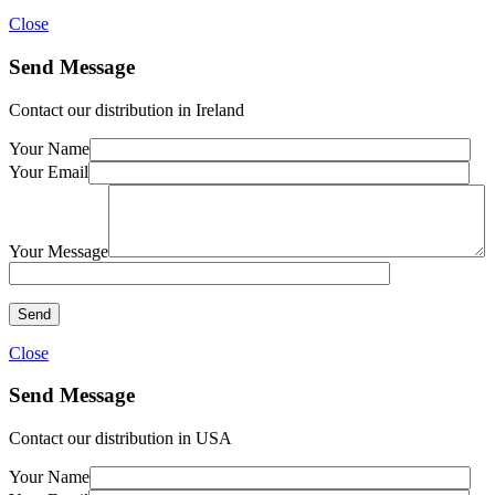
Close
Send Message
Contact our distribution in Ireland
Your Name
Your Email
Your Message
Close
Send Message
Contact our distribution in USA
Your Name