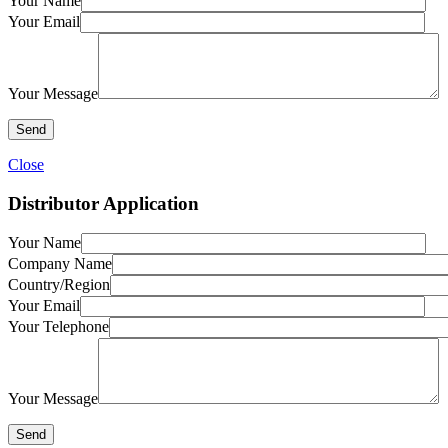
Your Name
Your Email
Your Message
Close
Distributor Application
Your Name
Company Name
Country/Region
Your Email
Your Telephone
Your Message