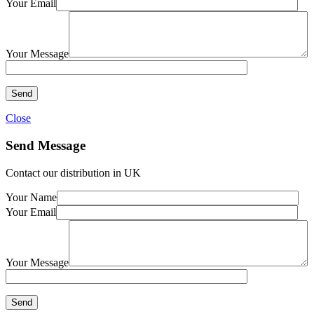
Your Email
Your Message
Close
Send Message
Contact our distribution in UK
Your Name
Your Email
Your Message