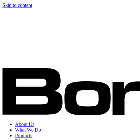
Skip to content
About Us
What We Do
Products