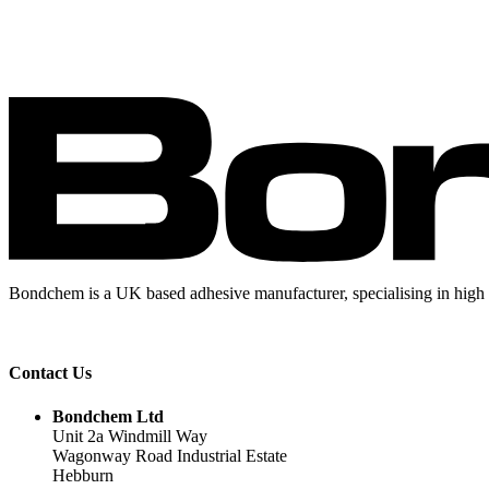
Bondchem is a UK based adhesive manufacturer, specialising in high 
Contact Us
Bondchem Ltd
Unit 2a Windmill Way
Wagonway Road Industrial Estate
Hebburn