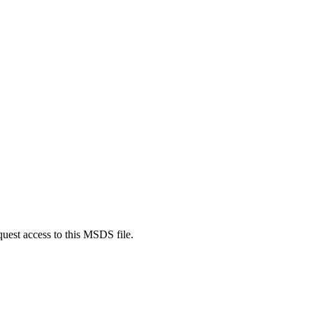
quest access to this MSDS file.