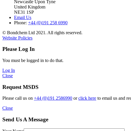
Newcastle Upon Tyne
United Kingdom
NE31 1SP
Email Us
Phone:
+44 (0)191 258 6990
© Bondchem Ltd 2021. All rights reserved.
Website Policies
Please Log In
You must be logged in to do that.
Log In
Close
Request MSDS
Please call us on
+44 (0)191 2586990
or
click here
to email us and re
Close
Send Us A Message