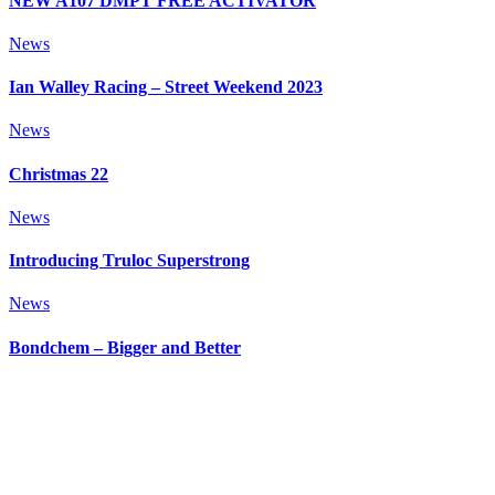
NEW A107 DMPT FREE ACTIVATOR
News
Ian Walley Racing – Street Weekend 2023
News
Christmas 22
News
Introducing Truloc Superstrong
News
Bondchem – Bigger and Better