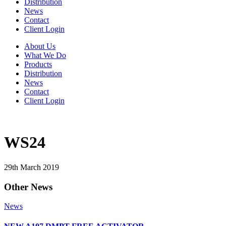
Distribution
News
Contact
Client Login
About Us
What We Do
Products
Distribution
News
Contact
Client Login
WS24
29th March 2019
Other News
News