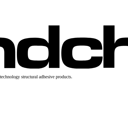
technology structural adhesive products.