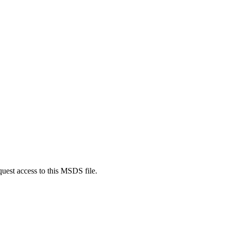
quest access to this MSDS file.