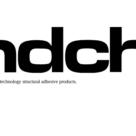
technology structural adhesive products.