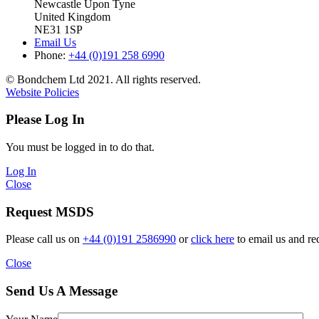
Newcastle Upon Tyne
United Kingdom
NE31 1SP
Email Us
Phone:
+44 (0)191 258 6990
© Bondchem Ltd 2021. All rights reserved.
Website Policies
Please Log In
You must be logged in to do that.
Log In
Close
Request MSDS
Please call us on
+44 (0)191 2586990
or
click here
to email us and re
Close
Send Us A Message