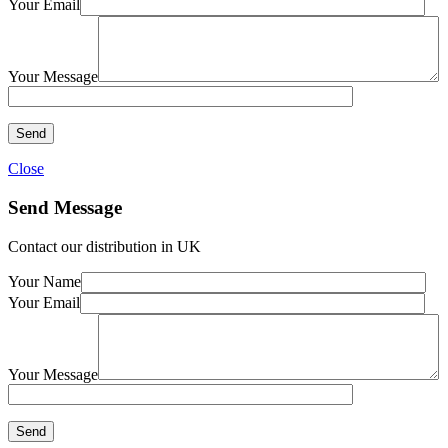
Your Email
Your Message
Close
Send Message
Contact our distribution in UK
Your Name
Your Email
Your Message