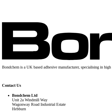
Bondchem is a UK based adhesive manufacturer, specialising in high 
Contact Us
Bondchem Ltd
Unit 2a Windmill Way
Wagonway Road Industrial Estate
Hebburn