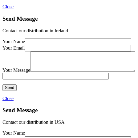
Close
Send Message
Contact our distribution in Ireland
Your Name
Your Email
Your Message
Close
Send Message
Contact our distribution in USA
Your Name