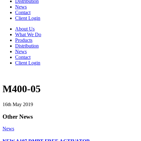
Distribution
News
Contact
Client Login
About Us
What We Do
Products
Distribution
News
Contact
Client Login
M400-05
16th May 2019
Other News
News