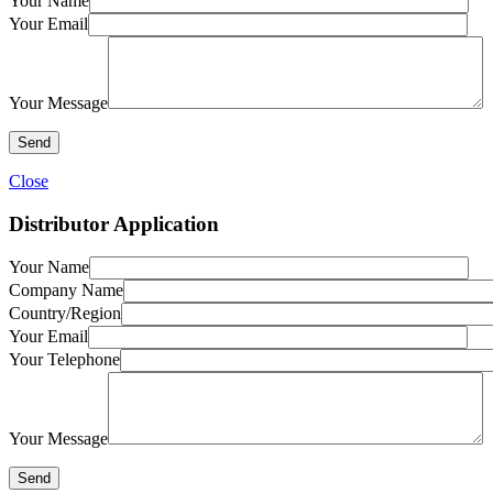
Your Name
Your Email
Your Message
Close
Distributor Application
Your Name
Company Name
Country/Region
Your Email
Your Telephone
Your Message