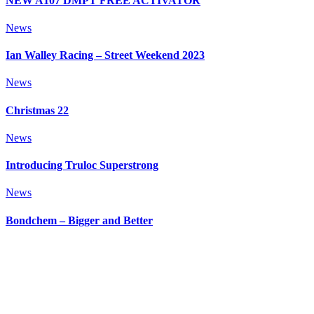
NEW A107 DMPT FREE ACTIVATOR
News
Ian Walley Racing – Street Weekend 2023
News
Christmas 22
News
Introducing Truloc Superstrong
News
Bondchem – Bigger and Better