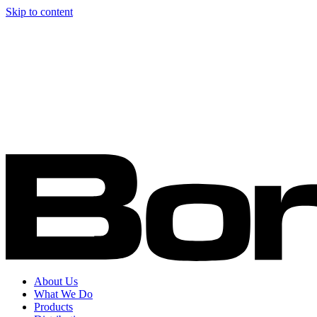
Skip to content
About Us
What We Do
Products