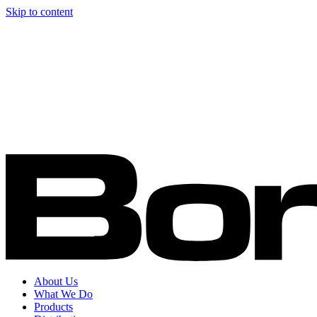
Skip to content
About Us
What We Do
Products