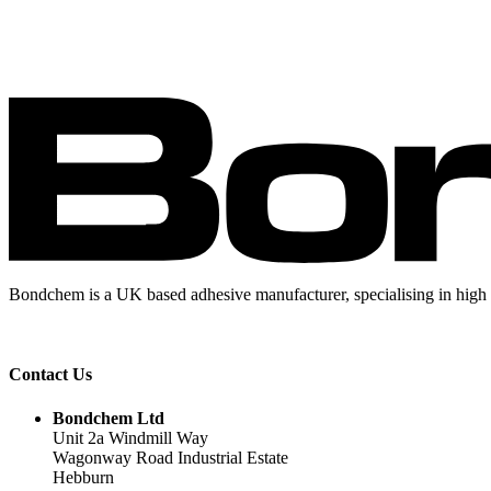
Bondchem is a UK based adhesive manufacturer, specialising in high 
Contact Us
Bondchem Ltd
Unit 2a Windmill Way
Wagonway Road Industrial Estate
Hebburn