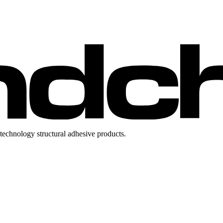
technology structural adhesive products.