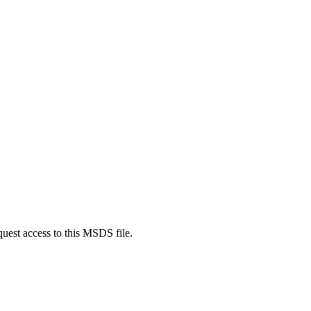
quest access to this MSDS file.