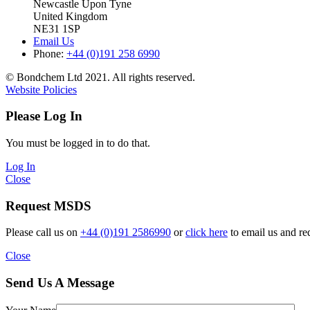
Newcastle Upon Tyne
United Kingdom
NE31 1SP
Email Us
Phone:
+44 (0)191 258 6990
© Bondchem Ltd 2021. All rights reserved.
Website Policies
Please Log In
You must be logged in to do that.
Log In
Close
Request MSDS
Please call us on
+44 (0)191 2586990
or
click here
to email us and re
Close
Send Us A Message