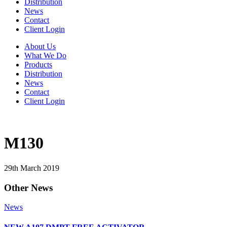
Distribution
News
Contact
Client Login
About Us
What We Do
Products
Distribution
News
Contact
Client Login
M130
29th March 2019
Other News
News