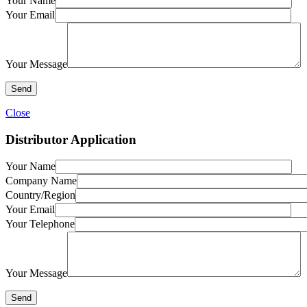
Your Name
Your Email
Your Message
Close
Distributor Application
Your Name
Company Name
Country/Region
Your Email
Your Telephone
Your Message