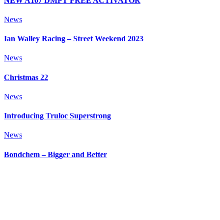
NEW A107 DMPT FREE ACTIVATOR
News
Ian Walley Racing – Street Weekend 2023
News
Christmas 22
News
Introducing Truloc Superstrong
News
Bondchem – Bigger and Better