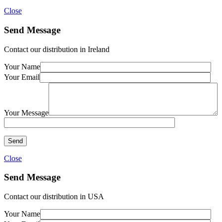
Close
Send Message
Contact our distribution in Ireland
Your Name
Your Email
Your Message
Close
Send Message
Contact our distribution in USA
Your Name