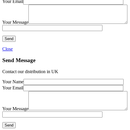
Your Email
Your Message
Close
Send Message
Contact our distribution in UK
Your Name
Your Email
Your Message