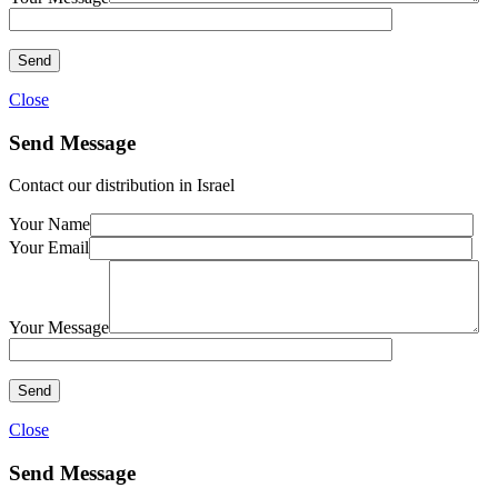
Close
Send Message
Contact our distribution in Israel
Your Name
Your Email
Your Message
Close
Send Message