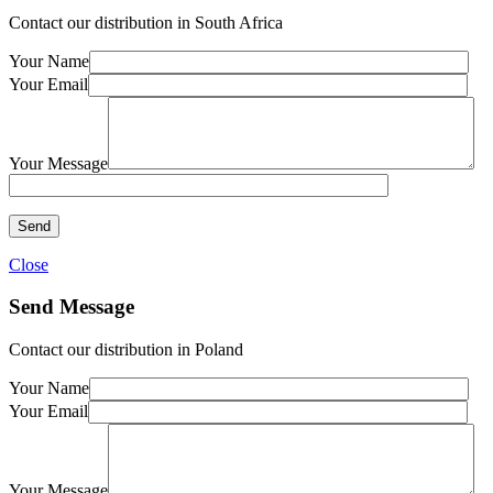
Contact our distribution in South Africa
Your Name
Your Email
Your Message
Close
Send Message
Contact our distribution in Poland
Your Name
Your Email
Your Message