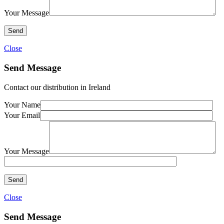
Your Message
Close
Send Message
Contact our distribution in Ireland
Your Name
Your Email
Your Message
Close
Send Message