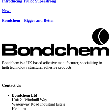
Introducing Truloc Superstrong
News
Bondchem – Bigger and Better
Bondchem is a UK based adhesive manufacturer, specialising in
high technology structural adhesive products.
Contact Us
Bondchem Ltd
Unit 2a Windmill Way
Wagonway Road Industrial Estate
Hebburn