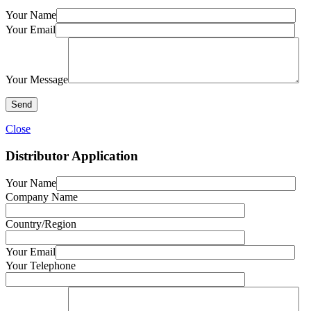
Your Name
Your Email
Your Message
Close
Distributor Application
Your Name
Company Name
Country/Region
Your Email
Your Telephone