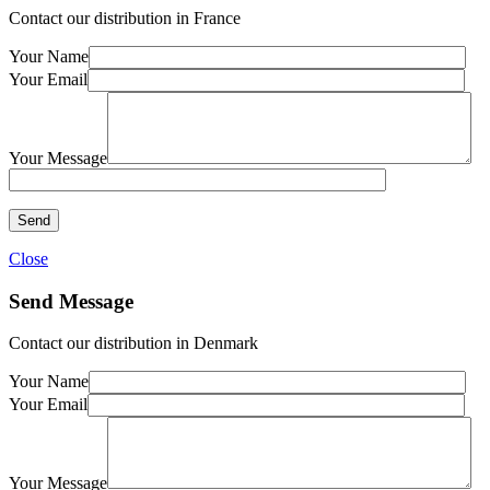
Contact our distribution in France
Your Name
Your Email
Your Message
Close
Send Message
Contact our distribution in Denmark
Your Name
Your Email
Your Message