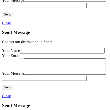
Your Message
Close
Send Message
Contact our distribution in Spain
Your Name
Your Email
Your Message
Close
Send Message