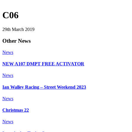
C06
29th March 2019
Other News
News
NEW A107 DMPT FREE ACTIVATOR
News
Ian Walley Racing – Street Weekend 2023
News
Christmas 22
News