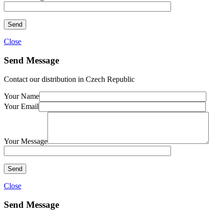
Close
Send Message
Contact our distribution in Czech Republic
Your Name
Your Email
Your Message
Close
Send Message