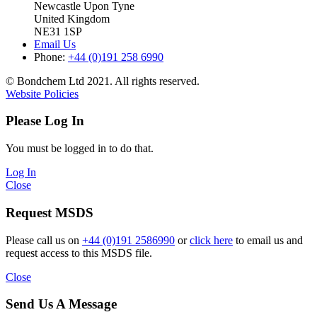
Newcastle Upon Tyne
United Kingdom
NE31 1SP
Email Us
Phone:
+44 (0)191 258 6990
© Bondchem Ltd 2021. All rights reserved.
Website Policies
Please Log In
You must be logged in to do that.
Log In
Close
Request MSDS
Please call us on
+44 (0)191 2586990
or
click here
to email us and
request access to this MSDS file.
Close
Send Us A Message