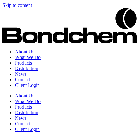
Skip to content
About Us
What We Do
Products
Distribution
News
Contact
Client Login
About Us
What We Do
Products
Distribution
News
Contact
Client Login