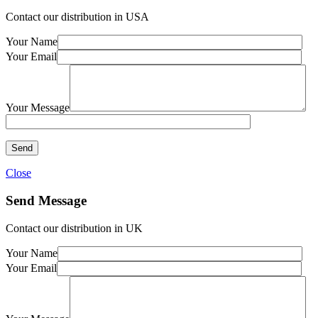
Contact our distribution in USA
Your Name
Your Email
Your Message
Close
Send Message
Contact our distribution in UK
Your Name
Your Email