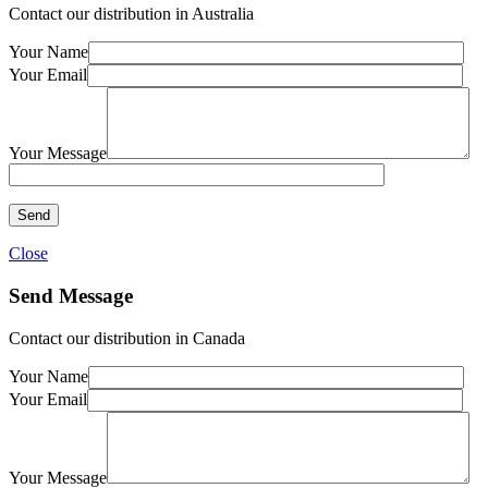
Contact our distribution in Australia
Your Name
Your Email
Your Message
Close
Send Message
Contact our distribution in Canada
Your Name
Your Email
Your Message