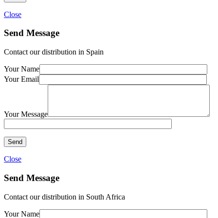
Close
Send Message
Contact our distribution in Spain
Your Name
Your Email
Your Message
Close
Send Message
Contact our distribution in South Africa
Your Name