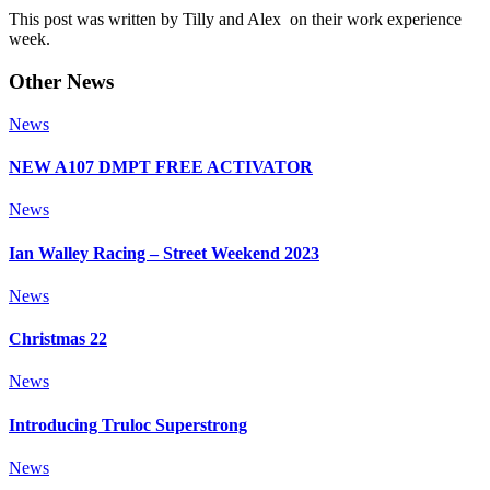
This post was written by Tilly and Alex on their work experience
week.
Other News
News
NEW A107 DMPT FREE ACTIVATOR
News
Ian Walley Racing – Street Weekend 2023
News
Christmas 22
News
Introducing Truloc Superstrong
News