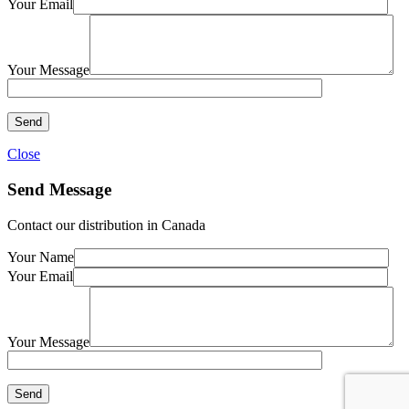
Your Email
Your Message
Close
Send Message
Contact our distribution in Canada
Your Name
Your Email
Your Message