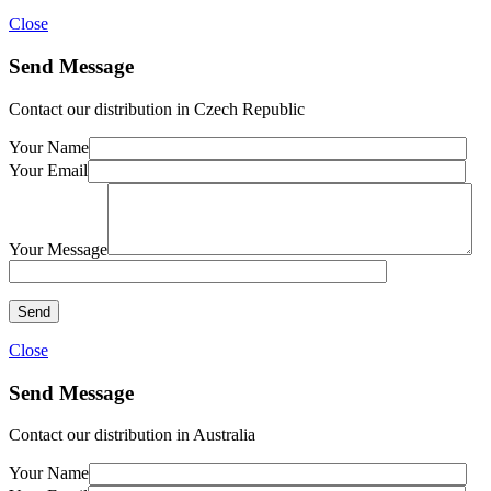
Close
Send Message
Contact our distribution in Czech Republic
Your Name
Your Email
Your Message
Close
Send Message
Contact our distribution in Australia
Your Name