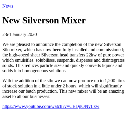
News
New Silverson Mixer
23rd January 2020
We are pleased to announce the completion of the new Silverson
Silo mixer, which has now been fully installed and commissioned;
the high-speed shear Silverson head transfers 22kw of pure power
which emulsifies, solubilises, suspends, disperses and disintegrates
solids. This reduces particle size and quickly converts liquids and
solids into homogeneous solutions.
With the addition of the silo we can now produce up to 1,200 litres
of stock solution in a little under 2 hours, which will significantly
increase our batch production. This new mixer will be an amazing
asset to all our businesses!
https://www.youtube.com/watch?v=CEDjlONvLxw