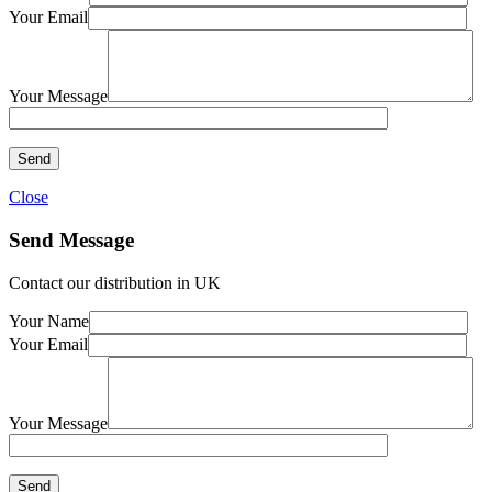
Your Email
Your Message
Close
Send Message
Contact our distribution in UK
Your Name
Your Email
Your Message