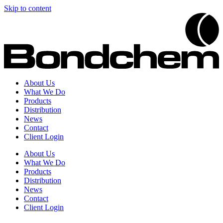
Skip to content
About Us
What We Do
Products
Distribution
News
Contact
Client Login
About Us
What We Do
Products
Distribution
News
Contact
Client Login