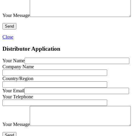
Your Message
Close
Distributor Application
Your Name
Company Name
Country/Region
Your Email
Your Telephone
Your Message