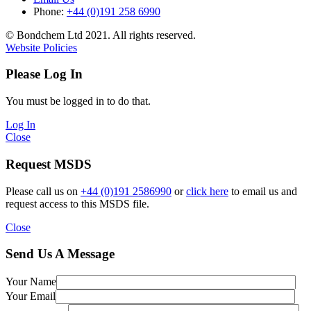
Phone:
+44 (0)191 258 6990
© Bondchem Ltd 2021. All rights reserved.
Website Policies
Please Log In
You must be logged in to do that.
Log In
Close
Request MSDS
Please call us on
+44 (0)191 2586990
or
click here
to email us and
request access to this MSDS file.
Close
Send Us A Message
Your Name
Your Email