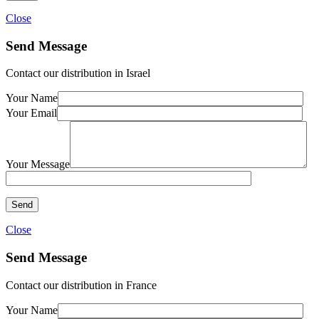
Close
Send Message
Contact our distribution in Israel
Your Name
Your Email
Your Message
Close
Send Message
Contact our distribution in France
Your Name