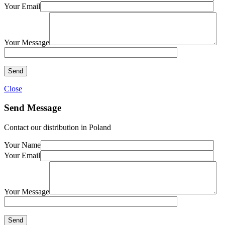
Your Email
Your Message
Close
Send Message
Contact our distribution in Poland
Your Name
Your Email
Your Message