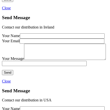
Close
Send Message
Contact our distribution in Ireland
Your Name
Your Email
Your Message
Close
Send Message
Contact our distribution in USA
Your Name