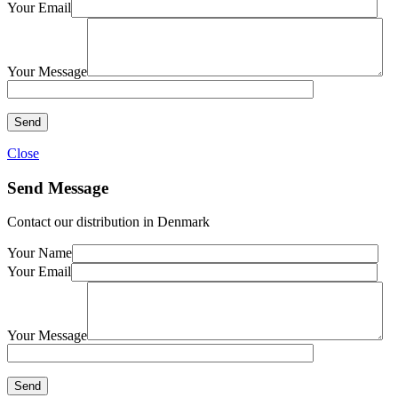
Your Email
Your Message
Close
Send Message
Contact our distribution in Denmark
Your Name
Your Email
Your Message