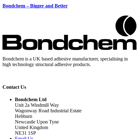
Bondchem – Bigger and Better
Bondchem is a UK based adhesive manufacturer, specialising in
high technology structural adhesive products.
Contact Us
Bondchem Ltd
Unit 2a Windmill Way
Wagonway Road Industrial Estate
Hebburn
Newcastle Upon Tyne
United Kingdom
NE31 1SP
Email Us